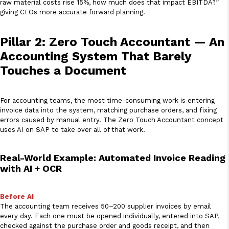
raw material costs rise 15%, how much does that impact EBITDA?”
giving CFOs more accurate forward planning.
Pillar 2: Zero Touch Accountant — An
Accounting System That Barely
Touches a Document
For accounting teams, the most time-consuming work is entering
invoice data into the system, matching purchase orders, and fixing
errors caused by manual entry. The Zero Touch Accountant concept
uses AI on SAP to take over all of that work.
Real-World Example: Automated Invoice Reading
with AI + OCR
Before AI
The accounting team receives 50–200 supplier invoices by email
every day. Each one must be opened individually, entered into SAP,
checked against the purchase order and goods receipt, and then