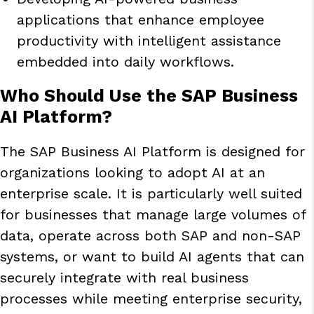
applications that enhance employee
productivity with intelligent assistance
embedded into daily workflows.
Who Should Use the SAP Business
AI Platform?
The SAP Business AI Platform is designed for
organizations looking to adopt AI at an
enterprise scale. It is particularly well suited
for businesses that manage large volumes of
data, operate across both SAP and non-SAP
systems, or want to build AI agents that can
securely integrate with real business
processes while meeting enterprise security,