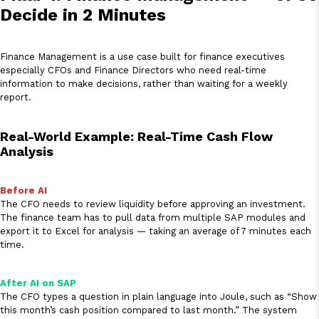
Decide in 2 Minutes
Finance Management is a use case built for finance executives
especially CFOs and Finance Directors who need real-time
information to make decisions, rather than waiting for a weekly
report.
Real-World Example: Real-Time Cash Flow
Analysis
Before AI
The CFO needs to review liquidity before approving an investment.
The finance team has to pull data from multiple SAP modules and
export it to Excel for analysis — taking an average of 7 minutes each
time.
After AI on SAP
The CFO types a question in plain language into Joule, such as “Show
this month’s cash position compared to last month.” The system