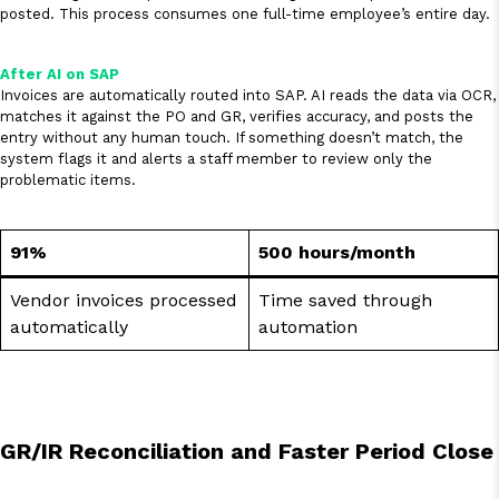
posted. This process consumes one full-time employee’s entire day.
After AI on SAP
Invoices are automatically routed into SAP. AI reads the data via OCR,
matches it against the PO and GR, verifies accuracy, and posts the
entry without any human touch. If something doesn’t match, the
system flags it and alerts a staff member to review only the
problematic items.
91%
500 hours/month
Vendor invoices processed
Time saved through
automatically
automation
GR/IR Reconciliation and Faster Period Close