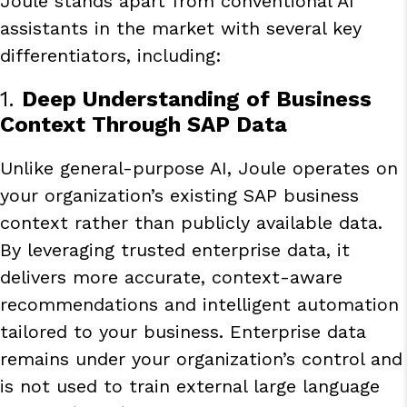
Joule stands apart from conventional AI
assistants in the market with several key
differentiators, including:
1.
Deep Understanding of Business
Context Through SAP Data
Unlike general-purpose AI, Joule operates on
your organization’s existing SAP business
context rather than publicly available data.
By leveraging trusted enterprise data, it
delivers more accurate, context-aware
recommendations and intelligent automation
tailored to your business. Enterprise data
remains under your organization’s control and
is not used to train external large language