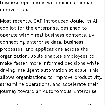
business operations with minimal human
intervention.
Most recently, SAP introduced
Joule
, its AI
copilot for the enterprise, designed to
operate within real business contexts. By
connecting enterprise data, business
processes, and applications across the
organization, Joule enables employees to
make faster, more informed decisions while
driving intelligent automation at scale. This
allows organizations to improve productivity,
streamline operations, and accelerate their
journey toward an Autonomous Enterprise.