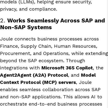
models (LLMs), helping ensure security,
privacy, and compliance.
2.
Works Seamlessly Across SAP and
Non-SAP Systems
Joule connects business processes across
Finance, Supply Chain, Human Resources,
Procurement, and Operations, while extending
beyond the SAP ecosystem. Through
integrations with
Microsoft 365 Copilot
, the
Agent2Agent (A2A) Protocol
, and
Model
Context Protocol (MCP) servers
, Joule
enables seamless collaboration across SAP
and non-SAP applications. This allows AI to
orchestrate end-to-end business processes