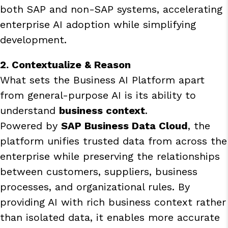
both SAP and non-SAP systems, accelerating
enterprise AI adoption while simplifying
development.
2. Contextualize & Reason
What sets the Business AI Platform apart
from general-purpose AI is its ability to
understand
business context
.
Powered by
SAP Business Data Cloud
, the
platform unifies trusted data from across the
enterprise while preserving the relationships
between customers, suppliers, business
processes, and organizational rules. By
providing AI with rich business context rather
than isolated data, it enables more accurate