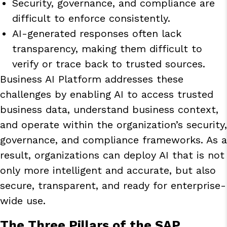
Security, governance, and compliance are
difficult to enforce consistently.
AI-generated responses often lack
transparency, making them difficult to
verify or trace back to trusted sources.
Business AI Platform
addresses these
challenges by enabling AI to access trusted
business data, understand business context,
and operate within the organization’s security,
governance, and compliance frameworks. As a
result, organizations can deploy AI that is not
only more intelligent and accurate, but also
secure, transparent, and ready for enterprise-
wide use.
The Three Pillars of the SAP