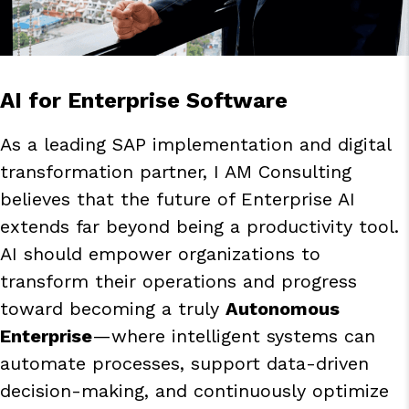
AI for Enterprise Software
As a leading SAP implementation and digital
transformation partner, I AM Consulting
believes that the future of Enterprise AI
extends far beyond being a productivity tool.
AI should empower organizations to
transform their operations and progress
toward becoming a truly
Autonomous
Enterprise
—where intelligent systems can
automate processes, support data-driven
decision-making, and continuously optimize