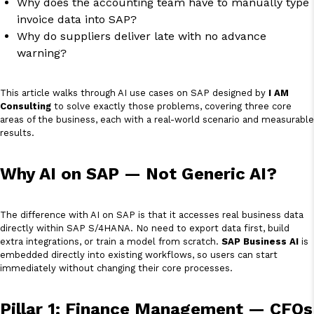
Why does the accounting team have to manually type
invoice data into SAP?
Why do suppliers deliver late with no advance
warning?
This article walks through AI use cases on SAP designed by
I AM
Consulting
to solve exactly those problems, covering three core
areas of the business, each with a real-world scenario and measurable
results.
Why AI on SAP — Not Generic AI?
The difference with AI on SAP is that it accesses real business data
directly within SAP S/4HANA. No need to export data first, build
extra integrations, or train a model from scratch.
SAP Business AI
is
embedded directly into existing workflows, so users can start
immediately without changing their core processes.
Pillar 1: Finance Management — CFOs