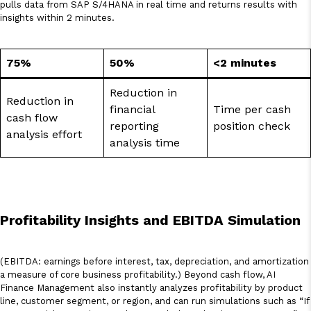
pulls data from SAP S/4HANA in real time and returns results with
insights within 2 minutes.
75%
50%
<2 minutes
Reduction in
Reduction in
financial
Time per cash
cash flow
reporting
position check
analysis effort
analysis time
Profitability Insights and EBITDA Simulation
(EBITDA: earnings before interest, tax, depreciation, and amortization
a measure of core business profitability.) Beyond cash flow, AI
Finance Management also instantly analyzes profitability by product
line, customer segment, or region, and can run simulations such as “If