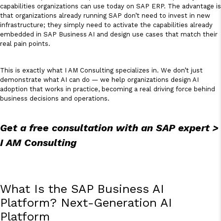
capabilities organizations can use today on SAP ERP. The advantage is
that organizations already running SAP don’t need to invest in new
infrastructure; they simply need to activate the capabilities already
embedded in SAP Business AI and design use cases that match their
real pain points.
This is exactly what I AM Consulting specializes in. We don’t just
demonstrate what AI can do — we help organizations design AI
adoption that works in practice, becoming a real driving force behind
business decisions and operations.
Get a free consultation with an SAP expert >
I AM Consulting
What Is the SAP Business AI
Platform? Next-Generation AI
Platform