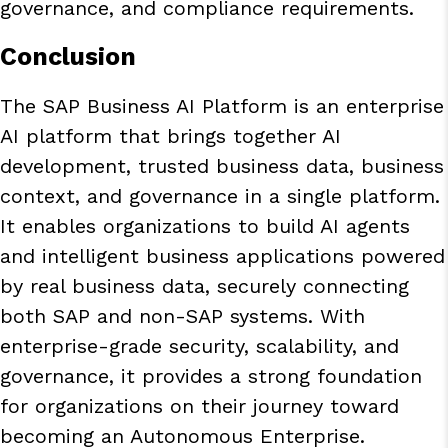
governance, and compliance requirements.
Conclusion
The SAP Business AI Platform is an enterprise
AI platform that brings together AI
development, trusted business data, business
context, and governance in a single platform.
It enables organizations to build AI agents
and intelligent business applications powered
by real business data, securely connecting
both SAP and non-SAP systems. With
enterprise-grade security, scalability, and
governance, it provides a strong foundation
for organizations on their journey toward
becoming an
Autonomous Enterprise
.