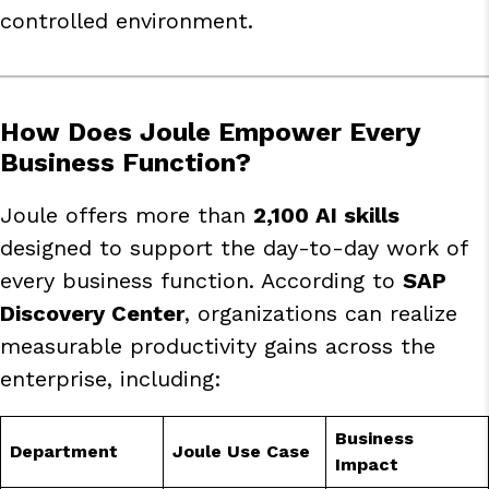
controlled environment.
How Does Joule Empower Every
Business Function?
Joule offers more than
2,100 AI skills
designed to support the day-to-day work of
every business function. According to
SAP
Discovery Center
, organizations can realize
measurable productivity gains across the
enterprise, including:
Business
Department
Joule Use Case
Impact