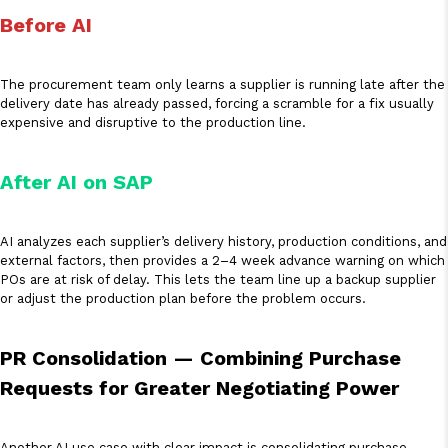
Before AI
The procurement team only learns a supplier is running late after the
delivery date has already passed, forcing a scramble for a fix usually
expensive and disruptive to the production line.
After AI on SAP
AI analyzes each supplier’s delivery history, production conditions, and
external factors, then provides a 2–4 week advance warning on which
POs are at risk of delay. This lets the team line up a backup supplier
or adjust the production plan before the problem occurs.
PR Consolidation — Combining Purchase
Requests for Greater Negotiating Power
Another AI use case with clear impact is consolidating purchase