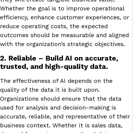
Whether the goal is to improve operational
efficiency, enhance customer experiences, or
reduce operating costs, the expected
outcomes should be measurable and aligned
with the organization’s strategic objectives.
2. Reliable
– Build AI on accurate,
trusted, and high-quality data.
The effectiveness of AI depends on the
quality of the data it is built upon.
Organizations should ensure that the data
used for analysis and decision-making is
accurate, reliable, and representative of their
business context. Whether it is sales data,