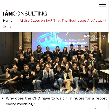
Home
AI Use Cases on SAP That Thai Businesses Are Actually
Using
หมวดหมู่หัวข้อที่เกี่ยวข้อง:
SAP
Business AI (Joule)
AI Use Cases on SAP That Thai
Businesses Are Actually Using
Many organizations have talked about AI for years. But ask “what are
you actually using AI for?” and the answer usually ends at a chatbot
or a nice-looking dashboard. The truth is that
AI use cases
on SAP
that deliver real business results rarely start with a massive project
or a huge budget they start by solving small, everyday problems, such
as:
Why does the CFO have to wait 7 minutes for a report
every morning?