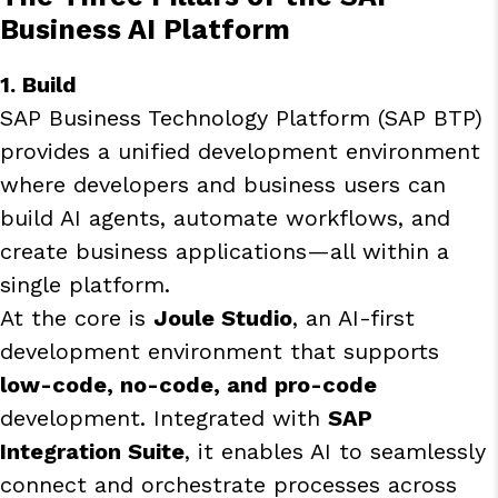
Business AI Platform
1. Build
SAP Business Technology Platform (SAP BTP)
provides a unified development environment
where developers and business users can
build AI agents, automate workflows, and
create business applications—all within a
single platform.
At the core is
Joule Studio
, an AI-first
development environment that supports
low-code, no-code, and pro-code
development. Integrated with
SAP
Integration Suite
, it enables AI to seamlessly
connect and orchestrate processes across