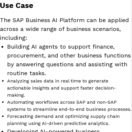
Use Case
The SAP Business AI Platform can be applied
across a wide range of business scenarios,
including:
Building AI agents to support finance,
procurement, and other business functions
by answering questions and assisting with
routine tasks.
Analyzing sales data in real time to generate
actionable insights and support faster decision-
making.
Automating workflows across SAP and non-SAP
systems to streamline end-to-end business processes.
Forecasting demand and optimizing supply chain
planning using AI-driven predictive analytics.
Developing AI-powered business