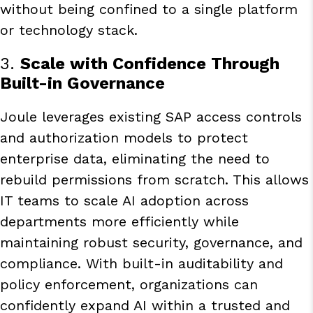
without being confined to a single platform
or technology stack.
3.
Scale with Confidence Through
Built-in Governance
Joule leverages existing SAP access controls
and authorization models to protect
enterprise data, eliminating the need to
rebuild permissions from scratch. This allows
IT teams to scale AI adoption across
departments more efficiently while
maintaining robust security, governance, and
compliance. With built-in auditability and
policy enforcement, organizations can
confidently expand AI within a trusted and