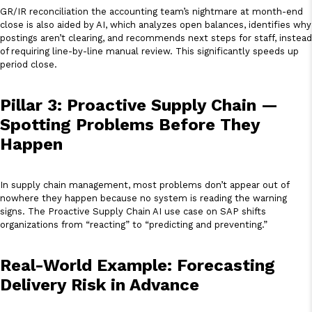
GR/IR reconciliation the accounting team’s nightmare at month-end
close is also aided by AI, which analyzes open balances, identifies why
postings aren’t clearing, and recommends next steps for staff, instead
of requiring line-by-line manual review. This significantly speeds up
period close.
Pillar 3: Proactive Supply Chain —
Spotting Problems Before They
Happen
In supply chain management, most problems don’t appear out of
nowhere they happen because no system is reading the warning
signs. The Proactive Supply Chain AI use case on SAP shifts
organizations from “reacting” to “predicting and preventing.”
Real-World Example: Forecasting
Delivery Risk in Advance