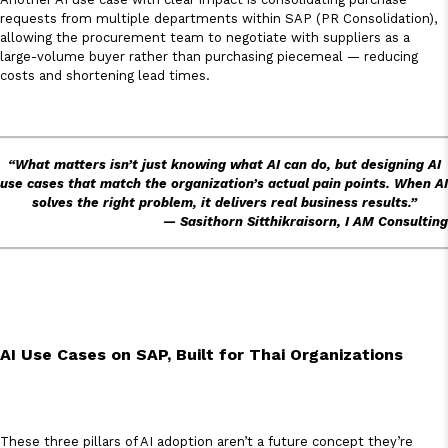
requests from multiple departments within SAP (PR Consolidation),
allowing the procurement team to negotiate with suppliers as a
large-volume buyer rather than purchasing piecemeal — reducing
costs and shortening lead times.
“What matters isn’t just knowing what AI can do, but designing AI
use cases that match the organization’s actual pain points. When AI
solves the right problem, it delivers real business results.”
— Sasithorn Sitthikraisorn, I AM Consulting
AI Use Cases on SAP, Built for Thai Organizations
These three pillars of AI adoption aren’t a future concept they’re