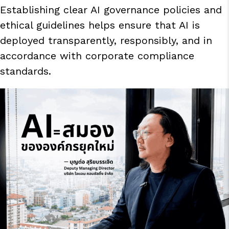
Establishing clear AI governance policies and
ethical guidelines helps ensure that AI is
deployed transparently, responsibly, and in
accordance with corporate compliance
standards.