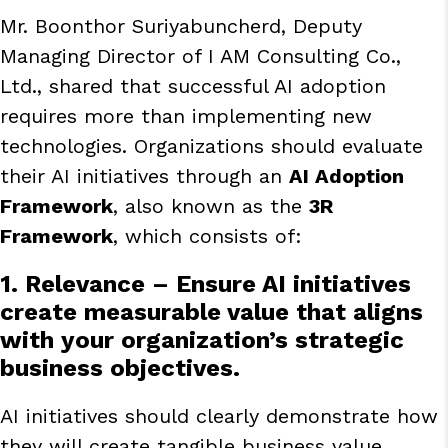
Mr. Boonthor Suriyabuncherd, Deputy
Managing Director of I AM Consulting Co.,
Ltd., shared that successful AI adoption
requires more than implementing new
technologies. Organizations should evaluate
their AI initiatives through an
AI Adoption
Framework
, also known as the
3R
Framework
, which consists of:
1. Relevance
– Ensure AI initiatives
create measurable value that aligns
with your organization’s strategic
business objectives.
AI initiatives should clearly demonstrate how
they will create tangible business value.