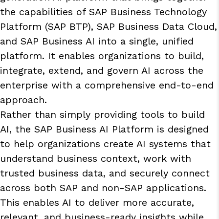
the capabilities of SAP Business Technology
Platform (SAP BTP), SAP Business Data Cloud,
and SAP Business AI into a single, unified
platform. It enables organizations to build,
integrate, extend, and govern AI across the
enterprise with a comprehensive end-to-end
approach.
Rather than simply providing tools to build
AI, the SAP Business AI Platform is designed
to help organizations create AI systems that
understand business context, work with
trusted business data, and securely connect
across both SAP and non-SAP applications.
This enables AI to deliver more accurate,
relevant, and business-ready insights while