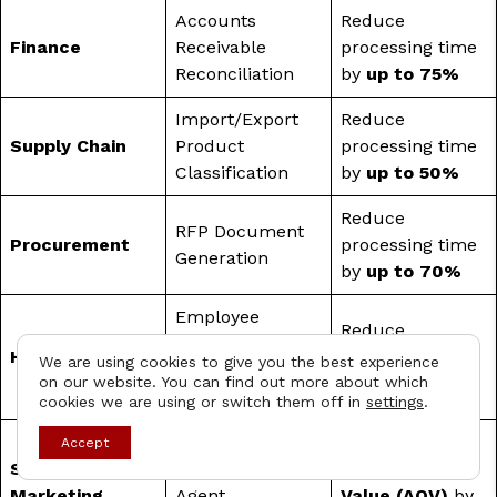
Accounts
Reduce
Finance
Receivable
processing time
Reconciliation
by
up to 75%
Import/Export
Reduce
Supply Chain
Product
processing time
Classification
by
up to 50%
Reduce
RFP Document
Procurement
processing time
Generation
by
up to 70%
Employee
Reduce
Performance
HR
processing time
We are using cookies to give you the best experience
Review
on our website. You can find out more about which
by
up to 70%
Preparation
cookies we are using or switch them off in
settings
.
Contact
Increase
Accept
Sales &
AI Shopping
Average Order
Marketing
Agent
Value (AOV)
by