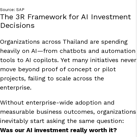
Source:
SAP
The 3R Framework for AI Investment
Decisions
Organizations across Thailand are spending
heavily on AI—from chatbots and automation
tools to AI copilots. Yet many initiatives never
move beyond proof of concept or pilot
projects, failing to scale across the
enterprise.
Without enterprise-wide adoption and
measurable business outcomes, organizations
inevitably start asking the same question:
Was our AI investment really worth it?