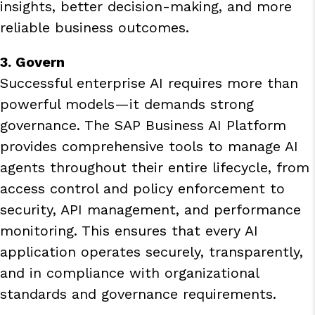
insights, better decision-making, and more
reliable business outcomes.
3. Govern
Successful enterprise AI requires more than
powerful models—it demands strong
governance. The SAP Business AI Platform
provides comprehensive tools to manage AI
agents throughout their entire lifecycle, from
access control and policy enforcement to
security, API management, and performance
monitoring. This ensures that every AI
application operates securely, transparently,
and in compliance with organizational
standards and governance requirements.