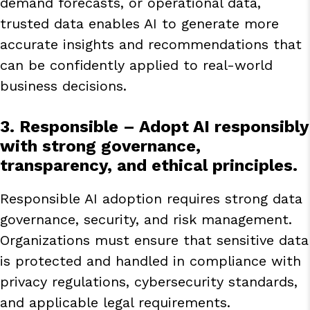
demand forecasts, or operational data,
trusted data enables AI to generate more
accurate insights and recommendations that
can be confidently applied to real-world
business decisions.
3. Responsible
– Adopt AI responsibly
with strong governance,
transparency, and ethical principles.
Responsible AI adoption requires strong data
governance, security, and risk management.
Organizations must ensure that sensitive data
is protected and handled in compliance with
privacy regulations, cybersecurity standards,
and applicable legal requirements.