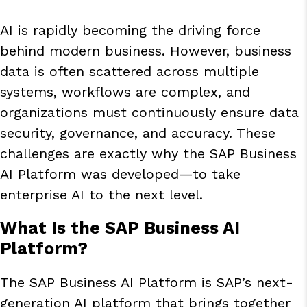
AI is rapidly becoming the driving force
behind modern business. However, business
data is often scattered across multiple
systems, workflows are complex, and
organizations must continuously ensure data
security, governance, and accuracy. These
challenges are exactly why the SAP Business
AI Platform was developed—to take
enterprise AI to the next level.
What Is the SAP Business AI
Platform?
The SAP Business AI Platform is SAP’s next-
generation AI platform that brings together