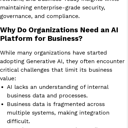
maintaining enterprise-grade security,
governance, and compliance.
Why Do Organizations Need an AI
Platform for Business?
While many organizations have started
adopting Generative AI, they often encounter
critical challenges that limit its business
value:
AI lacks an understanding of internal
business data and processes.
Business data is fragmented across
multiple systems, making integration
difficult.