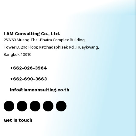
ได้อย่างรวดเร็วมากขึ้น ข้อมูลถูกเก็บไว้ด้วยความปลอดภัยตามมาตรฐาน
ระดับโลก และได้ใช้งาน SAP S/4HANA ที่มี Best Practice ที่พร้อมใช้
จากประสบการณ์และความเชี่ยวชาญของ SAP ในหลากหลายอุตสาหกรรม
ข้อดีของ GROW with SAP สำหรับองค์กรขนาดกลางคืออะไร ? การ
ดำเนินงานที่คล่องตัว GROW with SAP นำเสนอชุดแอปพลิเคชันบน
I AM Consulting Co., Ltd.
Cloud แบบบูรณาการ […]
252/69 Muang Thai-Phatra Complex Building,
Tower B, 2nd Floor, Ratchadaphisek Rd., Huaykwang,
Bangkok 10310
+662-026-3964
+662-690-3663
info@iamconsulting.co.th
Get in touch