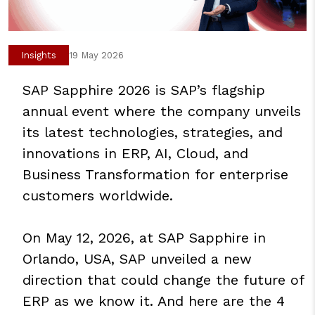
Insights
19 May 2026
SAP Sapphire 2026 is SAP’s flagship
annual event where the company unveils
its latest technologies, strategies, and
innovations in ERP, AI, Cloud, and
Business Transformation for enterprise
customers worldwide.
On May 12, 2026, at SAP Sapphire in
Orlando, USA, SAP unveiled a new
direction that could change the future of
ERP as we know it. And here are the 4