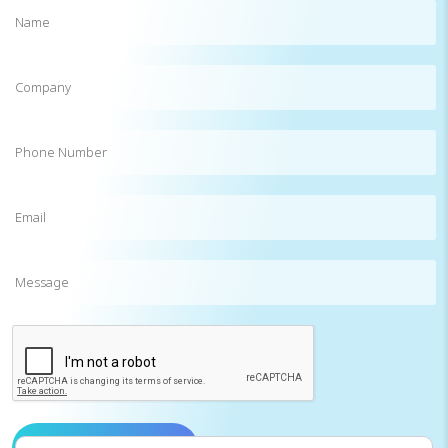
Name
(Required)
Company
Phone
Number
Email
(Required)
Message
CAPTCHA