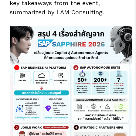
key takeaways from the event,
summarized by I AM Consulting!