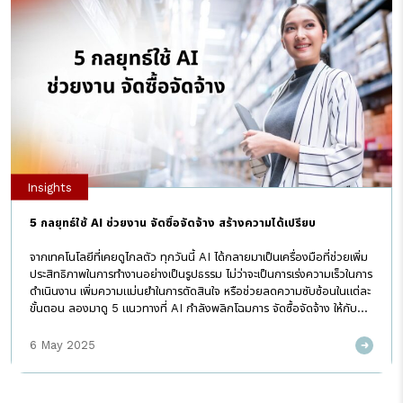
Insights
5 กลยุทธ์ใช้ AI ช่วยงาน จัดซื้อจัดจ้าง สร้างความได้เปรียบ
จากเทคโนโลยีที่เคยดูไกลตัว ทุกวันนี้ AI ได้กลายมาเป็นเครื่องมือที่ช่วยเพิ่ม
ประสิทธิภาพในการทำงานอย่างเป็นรูปธรรม ไม่ว่าจะเป็นการเร่งความเร็วในการ
ดำเนินงาน เพิ่มความแม่นยำในการตัดสินใจ หรือช่วยลดความซับซ้อนในแต่ละ
ขั้นตอน ลองมาดู 5 แนวทางที่ AI กำลังพลิกโฉมการ จัดซื้อจัดจ้าง ให้กับ
ธุรกิจในปัจจุบัน ทำไม AI ถึงกลายเป็นเรื่องสำคัญในโลก Procurement?
ปี 2025 เป็นปีที่ Generative AI (GenAI) เช่น ChatGPT เป็นที่พูดถึง
6 May 2025
มาก แต่ยังมี AI แบบดั้งเดิม (Discriminative AI) ที่ทำงานอยู่เบื้องหลังใน
การจัดซื้อจัดจ้าง ช่วยวิเคราะห์ข้อมูล คาดการณ์ความต้องการ และตรวจสอบ
ความเสี่ยง ทั้ง GenAI และ AI ดั้งเดิม จำเป็นต้องใช้ร่วมกัน เพื่อยกระดับ