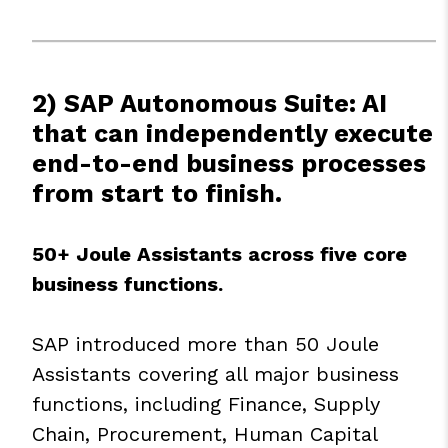
2) SAP Autonomous Suite: AI
that can independently execute
end-to-end business processes
from start to finish.
50+ Joule Assistants across five core
business functions.
SAP introduced more than 50 Joule
Assistants covering all major business
functions, including Finance, Supply
Chain, Procurement, Human Capital