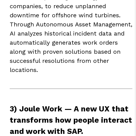
companies, to reduce unplanned
downtime for offshore wind turbines.
Through Autonomous Asset Management,
AI analyzes historical incident data and
automatically generates work orders
along with proven solutions based on
successful resolutions from other
locations.
3) Joule Work — A new UX that
transforms how people interact
and work with SAP.