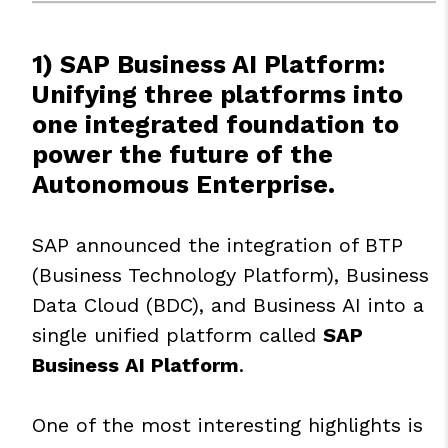
1) SAP Business AI Platform:
Unifying three platforms into
one integrated foundation to
power the future of the
Autonomous Enterprise.
SAP announced the integration of BTP
(Business Technology Platform), Business
Data Cloud (BDC), and Business AI into a
single unified platform called
SAP
Business AI Platform
.
One of the most interesting highlights is