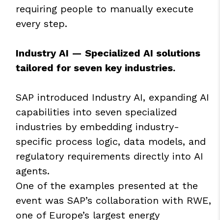
requiring people to manually execute
every step.
Industry AI — Specialized AI solutions
tailored for seven key industries.
SAP introduced Industry AI, expanding AI
capabilities into seven specialized
industries by embedding industry-
specific process logic, data models, and
regulatory requirements directly into AI
agents.
One of the examples presented at the
event was SAP’s collaboration with RWE,
one of Europe’s largest energy