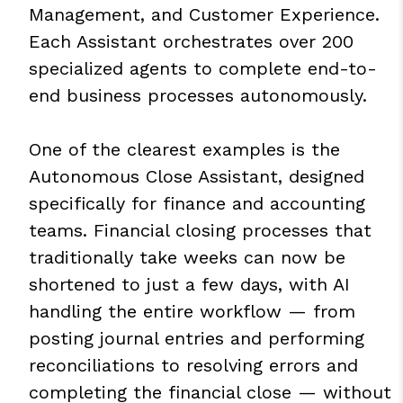
Management, and Customer Experience.
Each Assistant orchestrates over 200
specialized agents to complete end-to-
end business processes autonomously.
One of the clearest examples is the
Autonomous Close Assistant, designed
specifically for finance and accounting
teams. Financial closing processes that
traditionally take weeks can now be
shortened to just a few days, with AI
handling the entire workflow — from
posting journal entries and performing
reconciliations to resolving errors and
completing the financial close — without