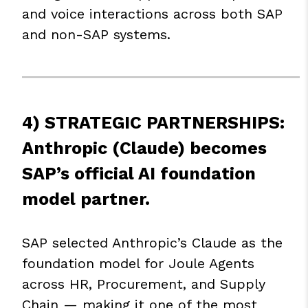
and voice interactions across both SAP
and non-SAP systems.
4) STRATEGIC PARTNERSHIPS:
Anthropic (Claude) becomes
SAP’s official AI foundation
model partner.
SAP selected Anthropic’s Claude as the
foundation model for Joule Agents
across HR, Procurement, and Supply
Chain — making it one of the most