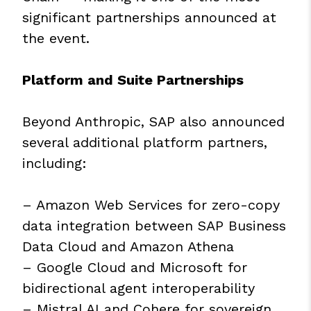
significant partnerships announced at
the event.
Platform and Suite Partnerships
Beyond Anthropic, SAP also announced
several additional platform partners,
including:
– Amazon Web Services for zero-copy
data integration between SAP Business
Data Cloud and Amazon Athena
– Google Cloud and Microsoft for
bidirectional agent interoperability
– Mistral AI and Cohere for sovereign