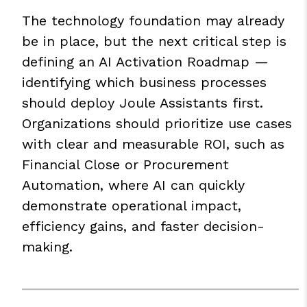
The technology foundation may already
be in place, but the next critical step is
defining an AI Activation Roadmap —
identifying which business processes
should deploy Joule Assistants first.
Organizations should prioritize use cases
with clear and measurable ROI, such as
Financial Close or Procurement
Automation, where AI can quickly
demonstrate operational impact,
efficiency gains, and faster decision-
making.