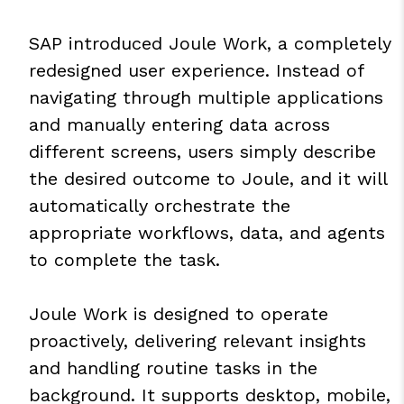
SAP introduced Joule Work, a completely
redesigned user experience. Instead of
navigating through multiple applications
and manually entering data across
different screens, users simply describe
the desired outcome to Joule, and it will
automatically orchestrate the
appropriate workflows, data, and agents
to complete the task.
Joule Work is designed to operate
proactively, delivering relevant insights
and handling routine tasks in the
background. It supports desktop, mobile,