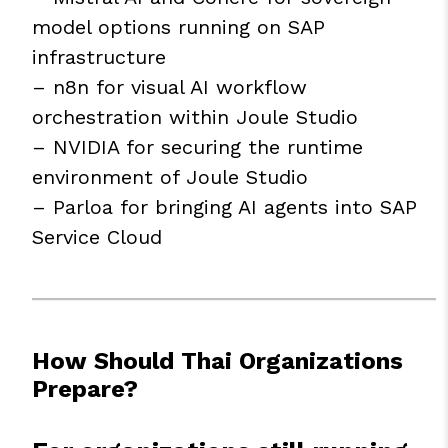
model options running on SAP
infrastructure
– n8n for visual AI workflow
orchestration within Joule Studio
– NVIDIA for securing the runtime
environment of Joule Studio
– Parloa for bringing AI agents into SAP
Service Cloud
How Should Thai Organizations
Prepare?