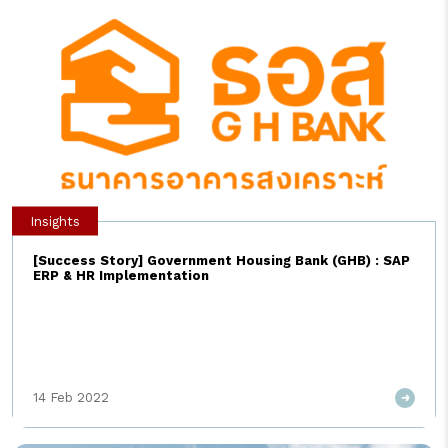
การทำงานในระบบจัดซื้อจัดจ้างแบบ Source-to-Pay (S2P) และนี่คือ..
5 แนวทางในการนำ AI มาใช้กับงานจัดซื้อจัดจ้างในปัจจุบัน […]
Insights
[Success Story] Government Housing Bank (GHB) : SAP
ERP & HR Implementation
14 Feb 2022