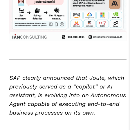
SAP clearly announced that Joule, which
previously served as a “copilot” or AI
assistant, is evolving into an Autonomous
Agent capable of executing end-to-end
business processes on its own.