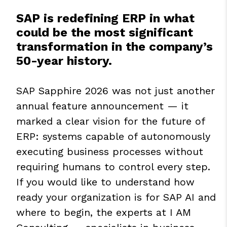
SAP is redefining ERP in what
could be the most significant
transformation in the company’s
50-year history.
SAP Sapphire 2026 was not just another
annual feature announcement — it
marked a clear vision for the future of
ERP: systems capable of autonomously
executing business processes without
requiring humans to control every step.
If you would like to understand how
ready your organization is for SAP AI and
where to begin, the experts at I AM