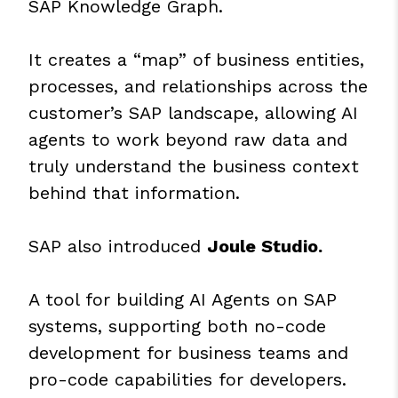
SAP Knowledge Graph.
It creates a “map” of business entities,
processes, and relationships across the
customer’s SAP landscape, allowing AI
agents to work beyond raw data and
truly understand the business context
behind that information.
SAP also introduced
Joule Studio.
A tool for building AI Agents on SAP
systems, supporting both no-code
development for business teams and
pro-code capabilities for developers.