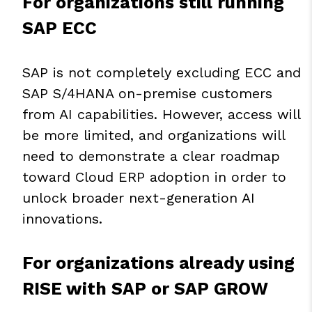
For organizations still running
SAP ECC
SAP is not completely excluding ECC and
SAP S/4HANA on-premise customers
from AI capabilities. However, access will
be more limited, and organizations will
need to demonstrate a clear roadmap
toward Cloud ERP adoption in order to
unlock broader next-generation AI
innovations.
For organizations already using
RISE with SAP or SAP GROW