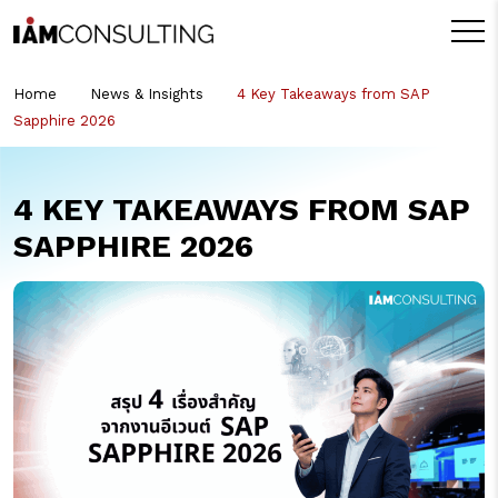
Home
News & Insights
4 Key Takeaways from SAP
Sapphire 2026
4 KEY TAKEAWAYS FROM SAP
SAPPHIRE 2026