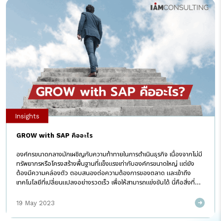
Insights
GROW with SAP คืออะไร
องค์กรขนาดกลางมักเผชิญกับความท้าทายในการดำเนินธุรกิจ เนื่องจากไม่มี
ทรัพยากรหรือโครงสร้างพื้นฐานที่แข็งแรงเท่ากับองค์กรขนาดใหญ่ แต่ยัง
ต้องมีความคล่องตัว ตอบสนองต่อความต้องการของตลาด และเข้าถึง
เทคโนโลยีที่เปลี่ยนแปลงอย่างรวดเร็ว เพื่อให้สามารถแข่งขันได้ นี่คือสิ่งที่
GROW with SAP แคมเปญใหม่จาก SAP สามารถช่วยได้ ซึ่ง I AM
Consulting จะนำมาให้รู้จักกันในบทความนี้ GROW with SAP คือ
19 May 2023
โซลูชั่นที่จะช่วยธุรกิจขนาดกลางในการเปลี่ยนผ่านสู่ดิจิทัล โดยการยกระดับ
ระบบ ERP ให้เน้นการทำงานบน Cloud Public Edition ซึ่งช่วยให้ขึ้นระบบ