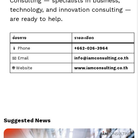
Consulting — specialists in business,
technology, and innovation consulting —
are ready to help.
ช่องทาง
รายละเอียด
📱 Phone
+662-026-3964
📧 Email
info@iamconsulting.co.th
🌐 Website
www.iamconsulting.co.th
Suggested News