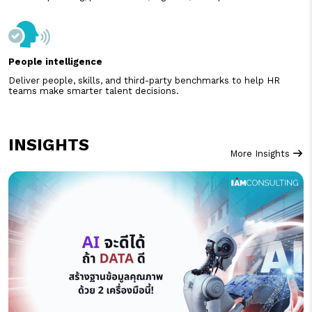
People intelligence
Deliver people, skills, and third-party benchmarks to help HR
teams make smarter talent decisions.
INSIGHTS
More Insights