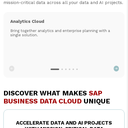
mission-critical data across all your data and AI projects.
Analytics Cloud
Bring together analytics and enterprise planning with a
single solution.
DISCOVER WHAT MAKES
SAP
BUSINESS DATA CLOUD
UNIQUE
ACCELERATE DATA AND AI PROJECTS