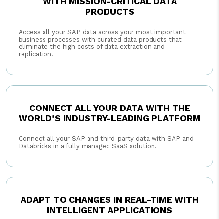
WITH MISSION-CRITICAL DATA
PRODUCTS
Access all your SAP data across your most important
business processes with curated data products that
eliminate the high costs of data extraction and
replication.
CONNECT ALL YOUR DATA WITH THE
WORLD’S INDUSTRY-LEADING PLATFORM
Connect all your SAP and third-party data with SAP and
Databricks in a fully managed SaaS solution.
ADAPT TO CHANGES IN REAL-TIME WITH
INTELLIGENT APPLICATIONS