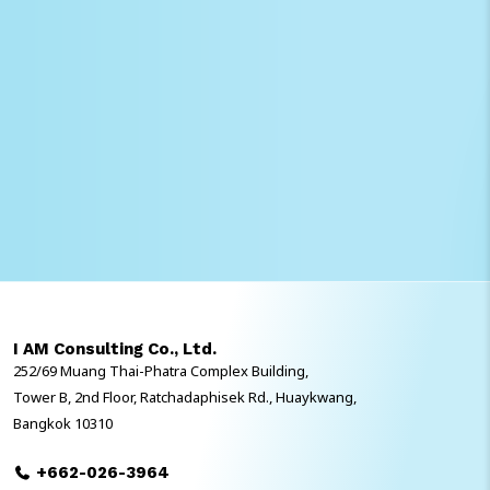
I AM Consulting Co., Ltd.
252/69 Muang Thai-Phatra Complex Building,
Tower B, 2nd Floor, Ratchadaphisek Rd., Huaykwang,
Bangkok 10310
+662-026-3964