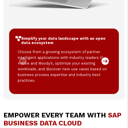
Simplify your data landscape with an open
data ecosystem
Choose from a growing ecosystem of partner
intelligent applications with industry leaders like
Adobe and Moody’s, optimize your existing
workloads, and discover new use cases based on
business process expertise and industry best
practices.
EMPOWER EVERY TEAM WITH
SAP
BUSINESS DATA CLOUD