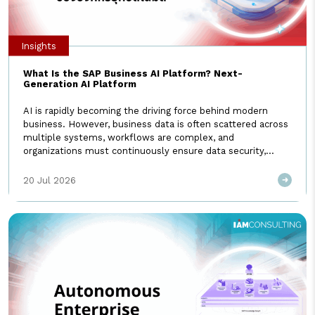
Insights
What Is the SAP Business AI Platform? Next-
Generation AI Platform
AI is rapidly becoming the driving force behind modern
business. However, business data is often scattered across
multiple systems, workflows are complex, and
organizations must continuously ensure data security,
governance, and accuracy. These challenges are exactly
why the SAP Business AI Platform was developed—to take
20 Jul 2026
enterprise AI to the next level. What Is the SAP […]