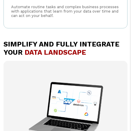
Automate routine tasks and complex business processes
with applications that learn from your data over time and
can act on your behalf.
SIMPLIFY AND FULLY INTEGRATE
YOUR
DATA LANDSCAPE