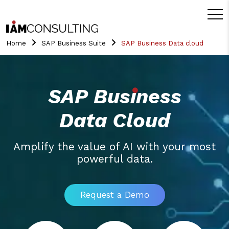
Home
SAP Business Suite
SAP Business Data cloud
SAP Business
Data Cloud
Amplify the value of AI with your most
powerful data.
Request a Demo