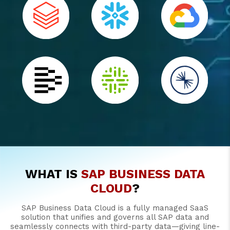
WHAT IS
SAP BUSINESS DATA
CLOUD
?
SAP Business Data Cloud is a fully managed SaaS
solution that unifies and governs all SAP data and
seamlessly connects with third-party data—giving line-