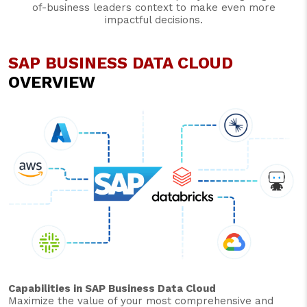
of-business leaders context to make even more
impactful decisions.
SAP BUSINESS DATA CLOUD
OVERVIEW
Capabilities in SAP Business Data Cloud
Maximize the value of your most comprehensive and