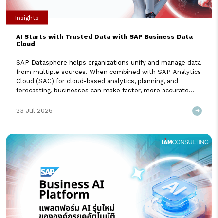
Insights
AI Starts with Trusted Data with SAP Business Data
Cloud
SAP Datasphere helps organizations unify and manage data
from multiple sources. When combined with SAP Analytics
Cloud (SAC) for cloud-based analytics, planning, and
forecasting, businesses can make faster, more accurate
decisions. Today, these capabilities are delivered together
as part of SAP Business Data Cloud, providing an end-to-
23 Jul 2026
end platform for enterprise data management and
analytics. Today, no organization can afford […]