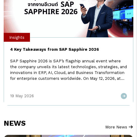
Insights
4 Key Takeaways from SAP Sapphire 2026
SAP Sapphire 2026 is SAP’s flagship annual event where
the company unveils its latest technologies, strategies, and
innovations in ERP, AI, Cloud, and Business Transformation
for enterprise customers worldwide. On May 12, 2026, at
SAP Sapphire in Orlando, USA, SAP unveiled a new
direction that could change the future of ERP as we know
19 May 2026
it. […]
NEWS
More News