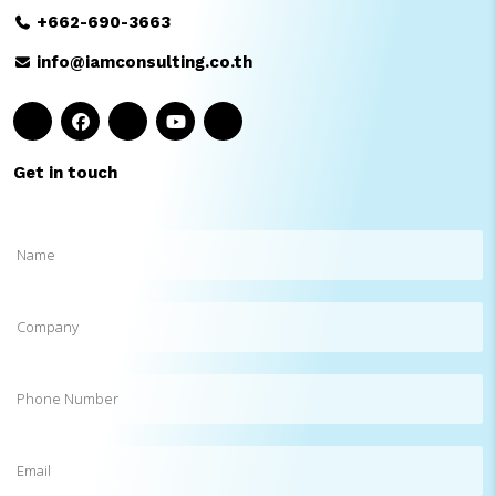
+662-690-3663
info@iamconsulting.co.th
Get in touch
Name
(Required)
Company
Phone
Number
Email
(Required)