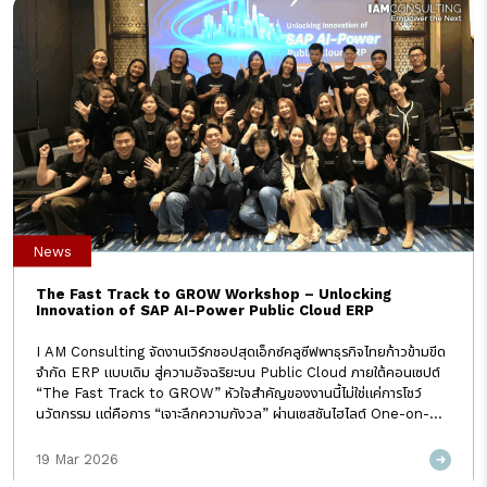
News
The Fast Track to GROW Workshop – Unlocking
Innovation of SAP AI-Power Public Cloud ERP
I AM Consulting จัดงานเวิร์กชอปสุดเอ็กซ์คลูซีฟพาธุรกิจไทยก้าวข้ามขีด
จำกัด ERP แบบเดิม สู่ความอัจฉริยะบน Public Cloud ภายใต้คอนเซปต์
“The Fast Track to GROW” หัวใจสำคัญของงานนี้ไม่ใช่แค่การโชว์
นวัตกรรม แต่คือการ “เจาะลึกความกังวล” ผ่านเซสชันไฮไลต์ One-on-
One Clinic ที่ทีมที่ปรึกษาของเราลงลึกรายละเอียดกับลูกค้าแบบรายต่อราย
เพื่อให้มั่นใจว่าการก้าวสู่ SAP GROW จะไม่ใช่แค่การเปลี่ยนระบบ แต่คือการ
19 Mar 2026
ยกระดับประสิทธิภาพด้วย Best Practice ระดับโลก ในฐานะที่ปรึกษา “ราย