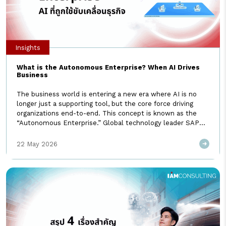
Insights
What is the Autonomous Enterprise? When AI Drives
Business
The business world is entering a new era where AI is no
longer just a supporting tool, but the core force driving
organizations end-to-end. This concept is known as the
“Autonomous Enterprise.” Global technology leader SAP
has also embraced this vision, officially introducing it at
SAP Sapphire 2026. I AM Consulting invites you to explore
22 May 2026
[…]