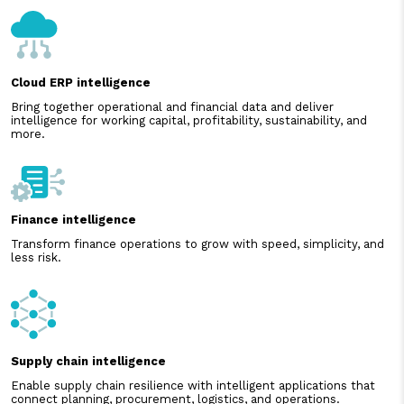
Cloud ERP intelligence
Bring together operational and financial data and deliver
intelligence for working capital, profitability, sustainability, and
more.
Finance intelligence
Transform finance operations to grow with speed, simplicity, and
less risk.
Supply chain intelligence
Enable supply chain resilience with intelligent applications that
connect planning, procurement, logistics, and operations.