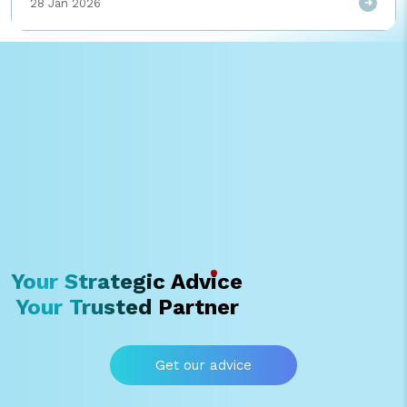
28 Jan 2026
ความซ้ำซ้อน เพิ่มความคุ้มค่าในการใช้ License พร้อมวางรากฐานข้อมูลสู่
การต่อยอด AI ในอนาคต
Your Strategic Advice
Your Trusted Partner
Get our advice