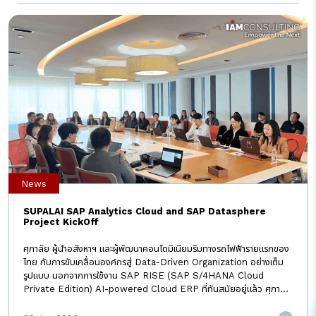
แรกและรายเดียวในไทยที่ใช้ระบบ SAP GROW จริง” I AM Consulting
มั่นใจว่าการ Transform ครั้งนี้จะช่วยให้ทุกองค์กรก้าวสู่ระบบ ERP ที่คิด
วิเคราะห์ และตัดสินใจด้วยพลัง AI และ Automation ได้อย่างรวดเร็วและ
แม่นยำที่สุด #IAMConsulting#SAP
#SAPGROW#transformation #Empowerthenext#ERP
#WhenIAMpromisesIAMdelivers
News
SUPALAI SAP Analytics Cloud and SAP Datasphere
Project KickOff
ศุภาลัย ผู้นำอสังหาฯ และผู้พัฒนาคอนโดมิเนียมริมทางรถไฟฟ้ารายแรกของ
ไทย กับการขับเคลื่อนองค์กรสู่ Data-Driven Organization อย่างเต็ม
รูปแบบ นอกจากการใช้งาน SAP RISE (SAP S/4HANA Cloud
Private Edition) AI-powered Cloud ERP ที่ทันสมัยอยู่แล้ว ศุภาลัย
ยังเดินหน้าโครงการ SAP Analytics Cloud & SAP Datasphere เพื่อ
สร้างศูนย์กลางข้อมูล และ Real-time Dashboard ลดงาน Manual ลด