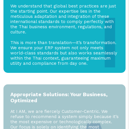
I
We understand that global best practices are just
the starting point. Our expertise lies in the
meticulous adaptation and integration of these
international standards to comply perfectly with
the Thai business environment, regulations, and
culture.
This is more than translation—it’s transformation.
We ensure your ERP system not only meets
world-class standards but also works seamlessly
within the Thai context, guaranteeing maximum
utility and compliance from day one.
Appropriate Solutions: Your Business,
Optimized
At I AM, we are fiercely Customer-Centric. We
refuse to recommend a system simply because it’s
the most expensive or technologically complex.
Our focus is solely on identifying the most