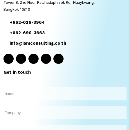
Tower B, 2nd Floor, Ratchadaphisek Rd., Huaykwang,
Bangkok 10310
+662-026-3964
+662-690-3663
info@iamconsulting.co.th
Get in touch
Name
(Required)
Company
Phone