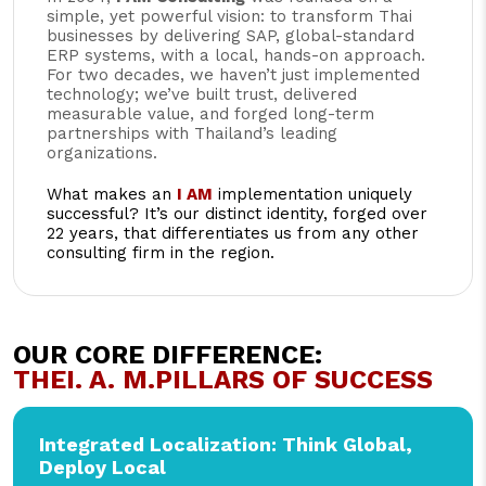
simple, yet powerful vision: to transform Thai
businesses by delivering SAP, global-standard
ERP systems, with a local, hands-on approach.
For two decades, we haven’t just implemented
technology; we’ve built trust, delivered
measurable value, and forged long-term
partnerships with Thailand’s leading
organizations.
What makes an
I AM
implementation uniquely
successful? It’s our distinct identity, forged over
22 years, that differentiates us from any other
consulting firm in the region.
OUR CORE DIFFERENCE:
THE
I. A. M.
PILLARS OF SUCCESS
Integrated Localization: Think Global,
Deploy Local