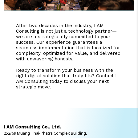
After two decades in the industry, I AM
Consulting is not just a technology partner—
we are a strategic ally committed to your
success. Our experience guarantees a
seamless implementation that is localized for
complexity, optimized for value, and delivered
with unwavering honesty.
Ready to transform your business with the
right digital solution that truly fits? Contact I
AM Consulting today to discuss your next
strategic move.
I AM Consulting Co., Ltd.
252/69 Muang Thai-Phatra Complex Building,