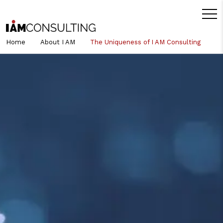
Home
About I AM
The Uniqueness of I AM Consulting