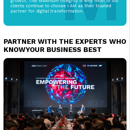
growth. This Maximum Integrity is why most of our
clients continue to choose I AM as their trusted
partner for digital transformation.
PARTNER WITH THE EXPERTS
WHO
KNOWYOUR BUSINESS BEST