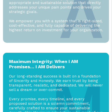
A
appropriate and sustainable solution that directly
addresses your unique pain points and drives your
strategic goals.
We empower you with a system that is right-sized,
cost-effective, and fully capable of delivering the
highest return on investment for your organization.
Maximum Integrity: When I AM
Promises… I AM Delivers
M
Our long-standing success is built on a foundation
of Sincerity and Honesty. We earn trust by being
transparent, realistic, and dedicated. We will never
sell a dream or over-commit.
Every promise, every timeline, and every
proposed solution is a solemn commitment,
carefully crafted to ensure your sustainable