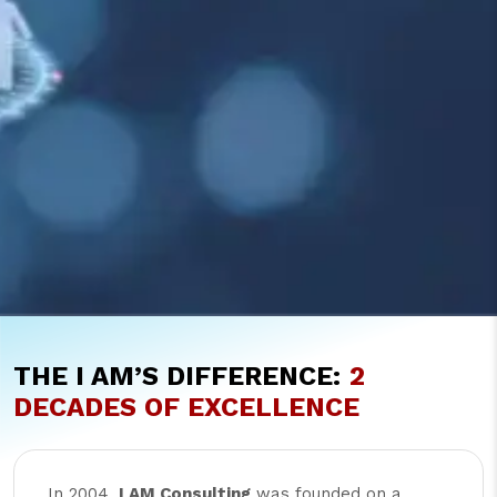
THE I AM’S DIFFERENCE:
2
DECADES OF EXCELLENCE
In 2004,
I AM Consulting
was founded on a