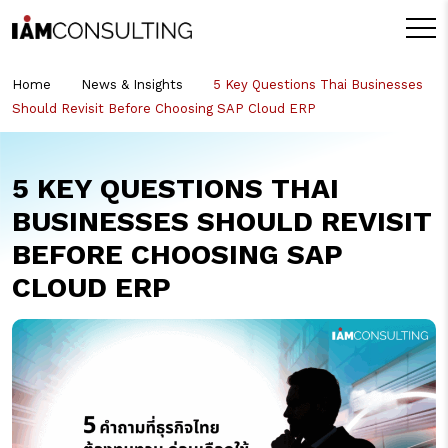
Home
News & Insights
5 Key Questions Thai Businesses
Should Revisit Before Choosing SAP Cloud ERP
5 KEY QUESTIONS THAI
BUSINESSES SHOULD REVISIT
BEFORE CHOOSING SAP
CLOUD ERP