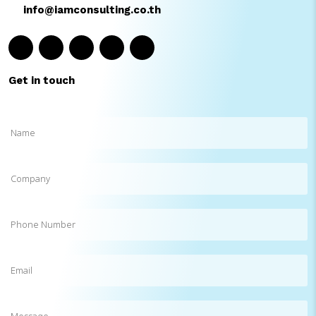
info@iamconsulting.co.th
Get in touch
Name
(Required)
Company
Phone
Number
Email
(Required)
Message