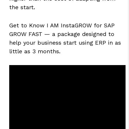
the start.
Get to Know
I AM InstaGROW for SAP
GROW FAST
— a package designed to
help your business start using ERP in as
little as 3 months.