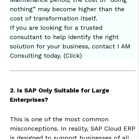
nothing” may become higher than the
cost of transformation itself.
If you are looking for a trusted
consultant to help identify the right
solution for your business, contact I AM
Consulting today. (
Click
)
2. Is SAP Only Suitable for Large
Enterprises?
This is one of the most common
misconceptions. In reality, SAP Cloud ERP
is designed to support businesses of all