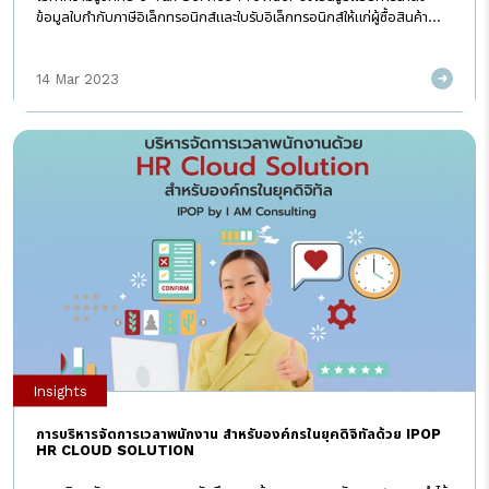
ข้อมูลใบกำกับภาษีอิเล็กทรอนิกส์และใบรับอิเล็กทรอนิกส์ให้แก่ผู้ซื้อสินค้า
ผู้รับบริการ และ กรมสรรพากรที่ได้รับความนิยม เพราะผู้ประกอบการไม่
ต้องการลงทุนหรือพัฒนาระบบคอมพิวเตอร์หรือซอฟต์แวร์ด้วยตนเอง e-
14 Mar 2023
Tax Service Provider คืออะไร e-Tax Service Provider คือ ผู้ให้
บริการนำส่งข้อมูลอิเล็กทรอนิกส์ที่เกี่ยวกับใบกำกับภาษีอิเล็กทรอนิกส์ และ
ใบรับอิเล็กทรอนิกส์ แทนผู้ประกอบการ ด้วยระบบรับส่งข้อมูลที่เชื่อมต่อกับ
ระบบข้อมูลของกรมสรรพากร ที่มีมาตรฐานความมั่นคงปลอดภัย แต่ใน
ปัจจุบันนอกจากการนำส่งแล้ว e-Tax Service Provider บางแห่งก็
สามารถให้คำปรึกษา พร้อมจัดทำ และ เก็บรักษา เพื่ออำนวยความสะดวกให้แก่
ผู้ประกอบการ และพนักงานได้ด้วย e-Tax service provider ต้องมี
คุณสมบัติอะไรบ้าง ต้องมีคุณสมบัติตามแนบท้ายประกาศอธิบดีกรม
สรรพากร (ฉบับที่ 15) เรื่องกำหนดหลักเกณฑ์ วิธีการ และเงื่อนไขในการจัด
ทำ ส่งมอบ และเก็บรักษาใบกำกับภาษีอิเล็กทรอนิกส์และใบรับอิเล็กทรอนิกส์
ดังนี้ 1) […]
Insights
การบริหารจัดการเวลาพนักงาน สำหรับองค์กรในยุคดิจิทัลด้วย IPOP
HR CLOUD SOLUTION