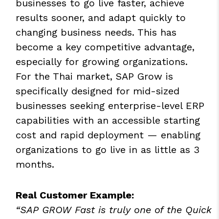
businesses to go live faster, achieve
results sooner, and adapt quickly to
changing business needs. This has
become a key competitive advantage,
especially for growing organizations.
For the Thai market, SAP Grow is
specifically designed for mid-sized
businesses seeking enterprise-level ERP
capabilities with an accessible starting
cost and rapid deployment — enabling
organizations to go live in as little as 3
months.
Real Customer Example:
“SAP GROW Fast is truly one of the Quick