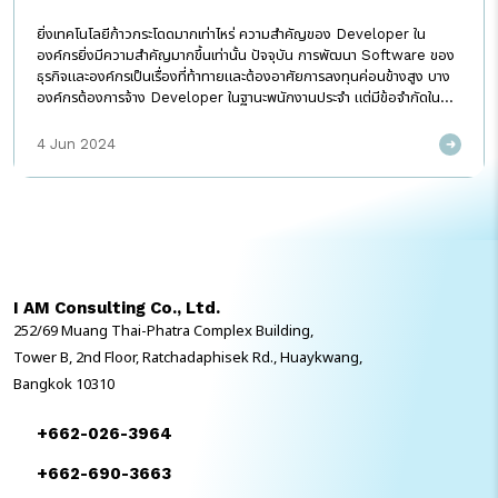
ยิ่งเทคโนโลยีก้าวกระโดดมากเท่าไหร่ ความสำคัญของ Developer ใน
องค์กรยิ่งมีความสำคัญมากขึ้นเท่านั้น ปัจจุบัน การพัฒนา Software ของ
ธุรกิจและองค์กรเป็นเรื่องที่ท้าทายและต้องอาศัยการลงทุนค่อนข้างสูง บาง
องค์กรต้องการจ้าง Developer ในฐานะพนักงานประจำ แต่มีข้อจำกัดใน
เรื่องงบประมาณที่ต้องเตรียมไว้ ทั้งในส่วนเงินเดือนและสวัสดิการต่าง ๆ ที่
ต้องเสริมเข้าไป ซึ่งอาจมีความเสี่ยงที่ในบางครั้งถ้าไม่มี Project ใหม่ ๆ ป้อน
4 Jun 2024
ให้ทีม Developer องค์กรก็อาจเสียค่าใช้จ่ายส่วนนี้โดยเปล่าประโยชน์ ไม่
สามารถสร้างผลลัพธ์สร้างผลลัพธ์ที่ก่อให้เกิดมูลค่าทางธุรกิจได้ นั่นจึงเป็น
เหตุผลที่ว่าทำไม Developer Outsource ถึงกลายเป็นทางเลือกที่น่าสนใจ
สำหรับหลาย ๆ ธุรกิจและองค์กรที่ไม่ต้องการแบกรับภาระค่าใช้จ่ายในระยะยาว
นั่นเอง ทำไมถึงต้องจ้าง Developer Outsource สำหรับบางธุรกิจและ
องค์กร การจ้าง Developer ประจำ ยังคงเป็นตัวเลือกแรก ๆ ด้วยเหตุผลที่
ว่า กลัวความลับขององค์กรรั่วไหล เชื่อว่าคนในย่อมรักษาความลับได้ดีกว่า
I AM Consulting Co., Ltd.
คนนอก หากเหตุผลการเลือกจ้าง Developer แบบประจำสักคนมีเพียงแค่
252/69 Muang Thai-Phatra Complex Building,
การรักษาความลับขององค์กร เหตุผลนี้คงหยิบมาใช้ได้ยาก ในทางกลับกัน
มาตรฐานของ Developer Outsource มืออาชีพ นอกจากจะมีการกำหนด
Tower B, 2nd Floor, Ratchadaphisek Rd., Huaykwang,
ขอบเขตของงานที่ลูกค้าต้องการแล้ว ยังมีมาตรฐานในเรื่องของการรักษา
Bangkok 10310
ความลับของลูกค้า ที่จะมีการตกลงกันเป็นข้อกำหนดแบบลายลักษณ์อักษร
(Non-Disclosure Agreement, […]
+662-026-3964
+662-690-3663