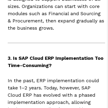
sizes. Organizations can start with core
modules such as Financial and Sourcing
& Procurement, then expand gradually as
the business grows.
3. Is SAP Cloud ERP Implementation Too
Time-Consuming?
In the past, ERP implementation could
take 1–2 years. Today, however, SAP
Cloud ERP has evolved with a phased
implementation approach, allowing