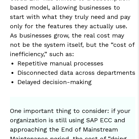
based model, allowing businesses to
start with what they truly need and pay
only for the features they actually use.
As businesses grow, the real cost may
not be the system itself, but the “cost of
inefficiency,” such as:
Repetitive manual processes
Disconnected data across departments
Delayed decision-making
One important thing to consider: if your
organization is still using SAP ECC and
approaching the End of Mainstream
Maintenance period, the cost of “doing