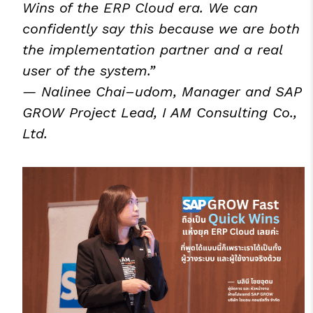
Wins of the ERP Cloud era. We can
confidently say this because we are both
the implementation partner and a real
user of the system.”
— Nalinee Chai
–
udom, Manager and SAP
GROW Project Lead, I AM Consulting Co.,
Ltd.