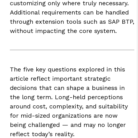
customizing only where truly necessary.
Additional requirements can be handled
through extension tools such as
SAP BTP
,
without impacting the core system.
The five key questions explored in this
article reflect important strategic
decisions that can shape a business in
the long term. Long-held perceptions
around cost, complexity, and suitability
for mid-sized organizations are now
being challenged — and may no longer
reflect today’s reality.