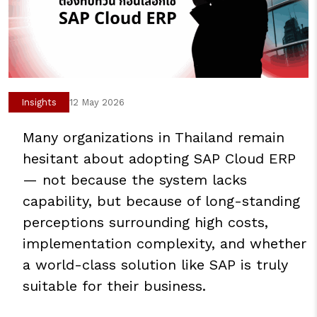
Insights
12 May 2026
Many organizations in Thailand remain
hesitant about adopting SAP Cloud ERP
— not because the system lacks
capability, but because of long-standing
perceptions surrounding high costs,
implementation complexity, and whether
a world-class solution like SAP is truly
suitable for their business.