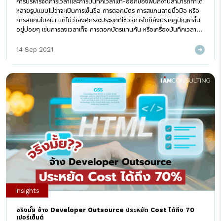
การบริหารจัดการเวลาและการบันทึกเวลาเข้า-ออกของพนักงานสามารถทำได้
หลายรูปแบบไม่ว่าจะเป็นการเซ็นชื่อ การตอกบัตร การสแกนลายนิ้วมือ หรือ
การสแกนใบหน้า แต่ไม่ว่าองค์กรจะประยุกต์ใช้วิธีการใดก็ยังปรากฏปัญหาขึ้น
อยู่บ่อยๆ เช่นการลงเวลาเท็จ การตอกบัตรแทนกัน หรือเครื่องบันทึกเวลา
เกิดข้อผิดพลาด อีกทั้งในสถานการณ์ปัจจุบันที่มีการแพร่ระบาดของ Covid-
19 การบันทึกเวลาบางวิธีก็อาจก่อให้เกิดความไม่ปลอดภัย อีกทั้งไม่เอื้อ
14 Sep 2021
อำนวยหากบริษัทมีนโยบายให้พนักงานปฏิบัติงานจากที่บ้าน (Work from
Home) เช่นการต่อแถวตอกบัตร หรือใช้เครื่องบันทึกเวลาร่วมกัน ด้วยเหตุ
นี้หลายๆองค์กรพยายามมองหาเทคโนโลยีเข้ามาประยุกต์ใช้ในการบริหาร
จัดการเวลาพนักงาน โดยโซลูชั่นที่ดีนั้นจะต้องสามารถปรับใช้กับองค์กรได้
อย่างไร้รอยต่อ สามารถลดต้นทุน เพิ่มความปลอดภัย ความสะดวก
พนักงานเข้าถึงได้ทุกที่ทุกเวลาแบบ Real time มีความแม่นยำ และช่วยลด
ช่องว่างระหว่างเจ้าหน้าที่ HR กับพนักงานในองค์กรได้ IPOP HR Cloud
Solution หนึ่งในแพลตฟอร์ม HR ที่ดีที่สุด ที่ถูกพัฒนาขึ้นมาโดยทีมที่
ปรึกษาและผู้เชี่ยวชาญด้านการบริหารงาน HR โดยความสามารถของ
โปรแกรมครอบคลุมทั้ง 3 ระบบงานหลักที่จำเป็นกับองค์กรได้แก่ ระบบจัด
เก็บโครงสร้างองค์กรและข้อมูลพนักงาน (Employee Profile) ระบบ
บริหารจัดการเวลา (Time Management) และระบบจัดการเงินเดือน
(Payroll) รวมถึงได้รับการรับรอง ISO 27001 ที่เป็นการรับประกันความ
ปลอดภัยของข้อมูลองค์กรอีกด้วย โดยระบบบริหารจัดการเวลา (Time
[…]
Insights
จริงมั้ย จ้าง Developer Outsource ประหยัด Cost ได้ถึง 70
เปอร์เซ็นต์