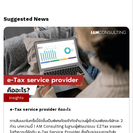
Suggested News
Insights
e-Tax service provider คืออะไร
การสัมมนาในครั้งนี้จัดขึ้นเป็นพิเศษโดยจำกัดจำนวนผู้เข้าร่วมเพียงบริษัทละ 2
ท่าน บทความนี้ I AM Consulting ในฐานะผู้พัฒนาระบบ EZTax จะขอพา
ไปทำความรู้จักกับ e-Tax Service Provider ซึ่งเป็นรูปแบบการนำส่ง