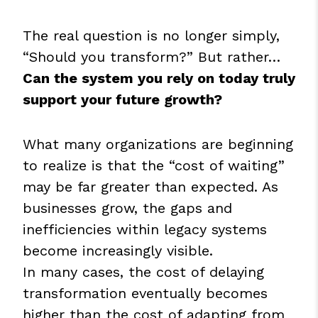
The real question is no longer simply,
“Should you transform?” But rather…
Can the system you rely on today truly
support your future growth?
What many organizations are beginning
to realize is that the “cost of waiting”
may be far greater than expected. As
businesses grow, the gaps and
inefficiencies within legacy systems
become increasingly visible.
In many cases, the cost of delaying
transformation eventually becomes
higher than the cost of adapting from