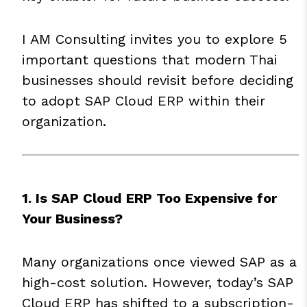
I AM Consulting invites you to explore 5
important questions that modern Thai
businesses should revisit before deciding
to adopt
SAP
Cloud ERP within their
organization.
1. Is SAP Cloud ERP Too Expensive for
Your Business?
Many organizations once viewed SAP as a
high-cost solution. However, today’s SAP
Cloud ERP has shifted to a subscription-