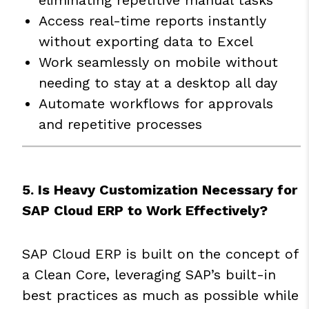
Access real-time reports instantly
without exporting data to Excel
Work seamlessly on mobile without
needing to stay at a desktop all day
Automate workflows for approvals
and repetitive processes
5. Is Heavy Customization Necessary for
SAP Cloud ERP to Work Effectively?
SAP Cloud ERP is built on the concept of
a Clean Core, leveraging SAP’s built-in
best practices as much as possible while