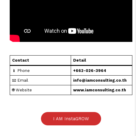
Contact
Detail
📱 Phone
+662-026-3964
📧 Email
info@iamconsulting.co.th
🌐 Website
www.iamconsulting.co.th
I AM InstaGROW