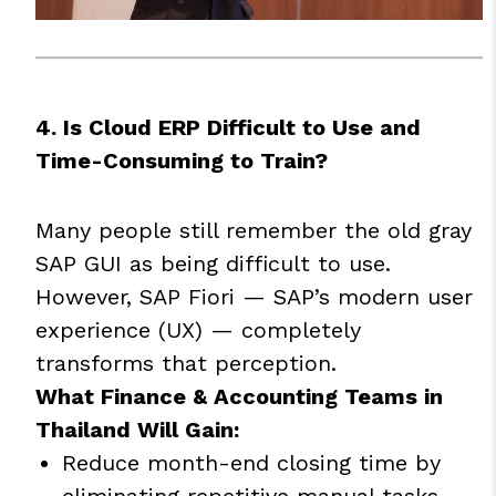
4. Is Cloud ERP Difficult to Use and
Time-Consuming to Train?
Many people still remember the old gray
SAP GUI as being difficult to use.
However, SAP Fiori — SAP’s modern user
experience (UX) — completely
transforms that perception.
What Finance & Accounting Teams in
Thailand Will Gain:
Reduce month-end closing time by
eliminating repetitive manual tasks