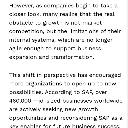
However, as companies begin to take a
closer look, many realize that the real
obstacle to growth is not market
competition, but the limitations of their
internal systems, which are no longer
agile enough to support business
expansion and transformation.
This shift in perspective has encouraged
more organizations to open up to new
possibilities. According to SAP, over
460,000 mid-sized businesses worldwide
are actively seeking new growth
opportunities and reconsidering SAP as a
key enabler for future business success.