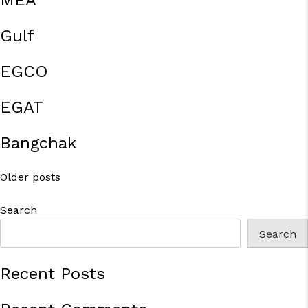
MEA
Gulf
EGCO
EGAT
Bangchak
Posts
Older posts
navigation
Search
Search
Recent Posts