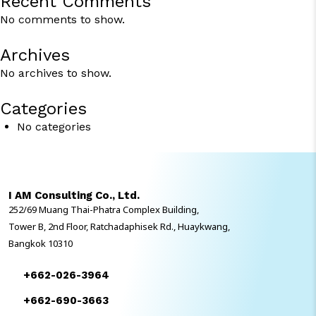
Recent Comments
No comments to show.
Archives
No archives to show.
Categories
No categories
I AM Consulting Co., Ltd.
252/69 Muang Thai-Phatra Complex Building,
Tower B, 2nd Floor, Ratchadaphisek Rd., Huaykwang,
Bangkok 10310
+662-026-3964
+662-690-3663