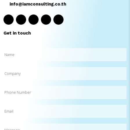
info@iamconsulting.co.th
Get in touch
Name
(Required)
Company
Phone
Number
Email
(Required)
Message