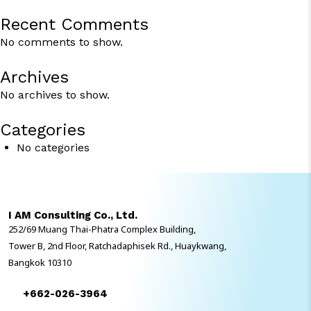
Recent Comments
No comments to show.
Archives
No archives to show.
Categories
No categories
I AM Consulting Co., Ltd.
252/69 Muang Thai-Phatra Complex Building,
Tower B, 2nd Floor, Ratchadaphisek Rd., Huaykwang,
Bangkok 10310
+662-026-3964