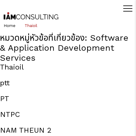
Home
Thaioil
หมวดหมู่หัวข้อที่เกี่ยวข้อง:
Software
& Application Development
Services
Thaioil
ptt
PT
NTPC
NAM THEUN 2