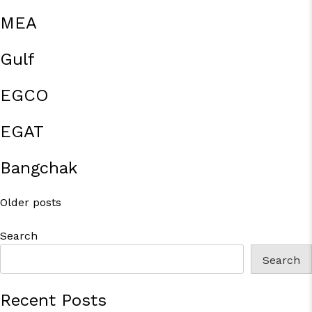
MEA
Gulf
EGCO
EGAT
Bangchak
Posts
Older posts
navigation
Search
Search
Recent Posts