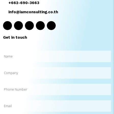
+662-690-3663
info@iamconsulting.co.th
Get in touch
Name
(Required)
Company
Phone
Number
Email
(Required)