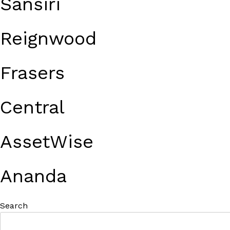
Sansiri
Reignwood
Frasers
Central
AssetWise
Ananda
Search