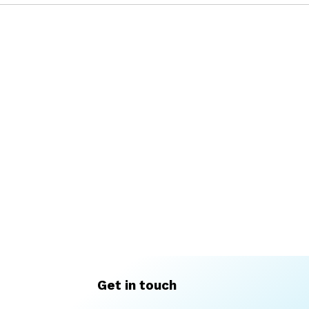
Get in touch