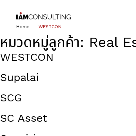
Home
WESTCON
หมวดหมู่ลูกค้า:
Real E
WESTCON
Supalai
SCG
SC Asset