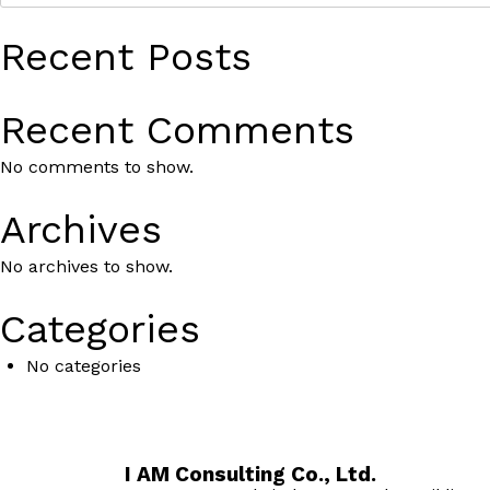
Recent Posts
Recent Comments
No comments to show.
Archives
No archives to show.
Categories
No categories
I AM Consulting Co., Ltd.