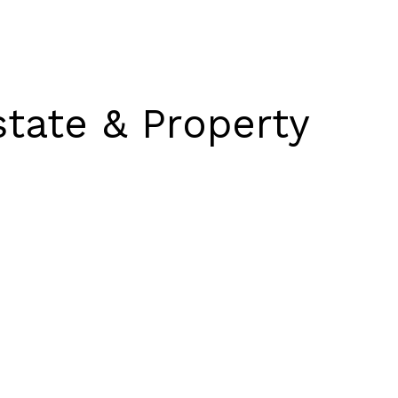
state & Property