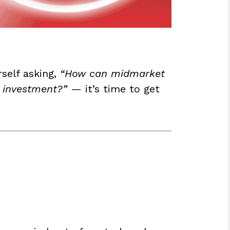
rself asking,
“How can midmarket
l investment?”
— it’s time to get