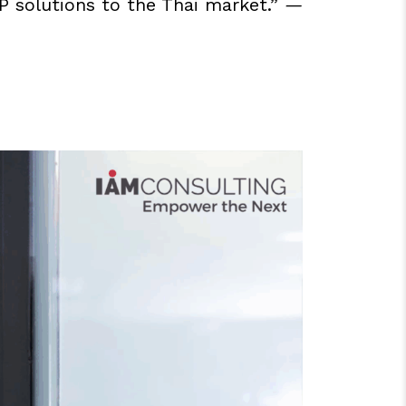
AP solutions to the Thai market.”
—