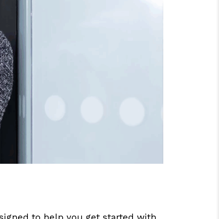
gned to help you get started with