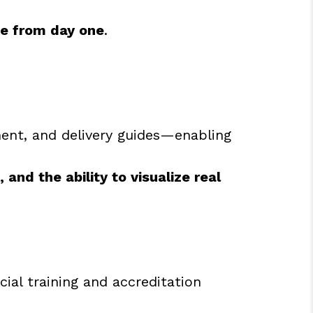
se from day one
.
ent, and delivery guides—enabling
and the ability to visualize real
ial training and accreditation