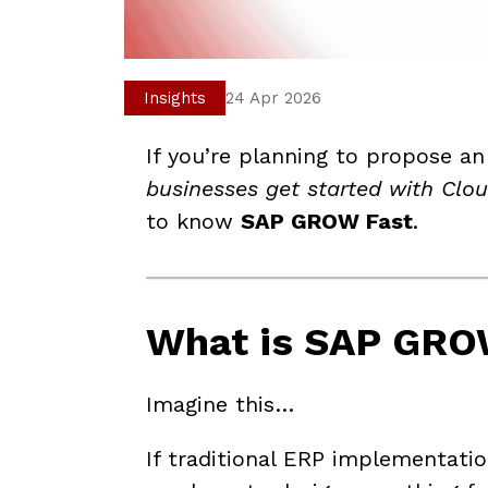
Insights
24 Apr 2026
If you’re planning to propose an
businesses get started with Clo
to know
SAP GROW Fast
.
What is SAP GRO
Imagine this…
If traditional ERP implementatio