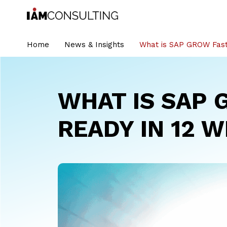
Home
News & Insights
What is SAP GROW Fast
WHAT IS SAP 
READY IN 12 