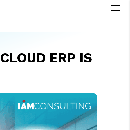
CLOUD ERP IS