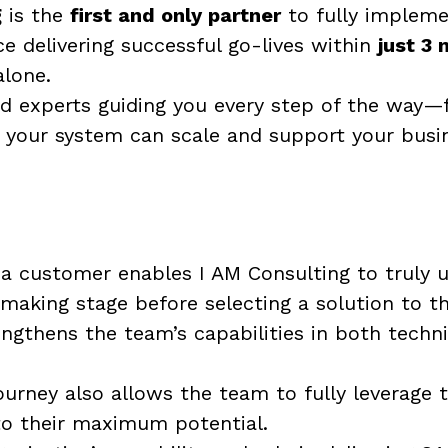
g
is the
first and only partner
to fully impleme
 delivering successful go-lives within
just 3
alone.
ed experts guiding you every step of the way—
your system can scale and support your busin
 a customer enables I AM Consulting to truly
aking stage before selecting a solution to t
ngthens the team’s capabilities in both techn
e journey also allows the team to fully leverag
to their maximum potential.