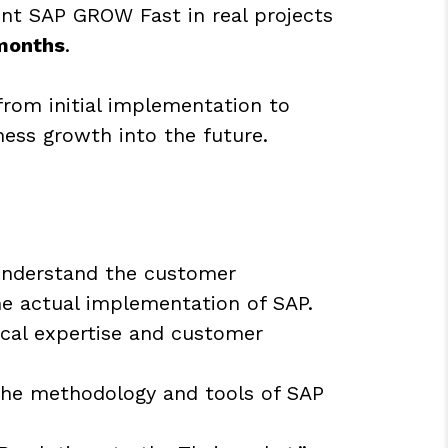
nt SAP GROW Fast in real projects
 months
.
from initial implementation to
ess growth into the future.
 understand the customer
he actual implementation of SAP.
ical expertise and customer
e the methodology and tools of SAP