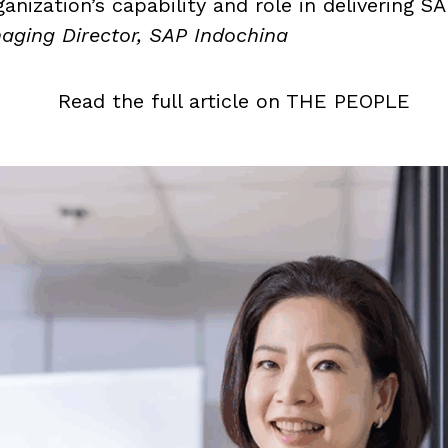
anization’s capability and role in delivering S
ging Director, SAP Indochina
Read the full article on THE PEOPLE