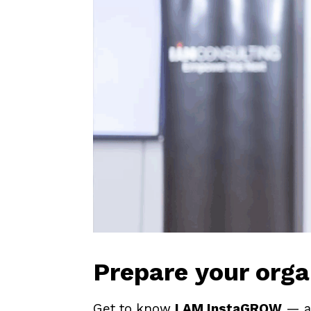
Prepare your orga
Get to know
I AM InstaGROW
— a 