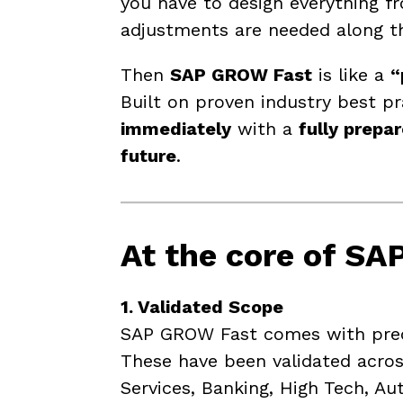
you have to design everything fr
adjustments are needed along t
Then
SAP GROW Fast
is like a
“
Built on proven industry best p
immediately
with a
fully prepa
future
.
At the core of
SAP
1. Validated Scope
SAP GROW Fast comes with prede
These have been validated acros
Services, Banking, High Tech, A