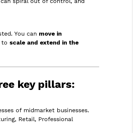
can spiral out of control, and
ested. You can
move in
y to
scale and extend in the
ree key pillars
:
sses of midmarket businesses.
ing, Retail, Professional