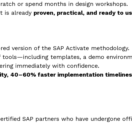
cratch or spend months in design workshops.
t is already
proven, practical, and ready to u
red version of the SAP Activate methodology.
f tools—including templates, a demo environm
vering immediately with confidence.
ity, 40–60% faster implementation timelines, 
ertified SAP partners who have undergone offic