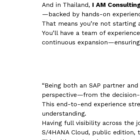
And in Thailand,
I AM Consultin
—backed by hands-on experience
That means you’re not starting 
You’ll have a team of experienc
continuous expansion—ensuring 
“Being both an SAP partner and
perspective—from the decision-m
This end-to-end experience stre
understanding.
Having full visibility across th
S/4HANA Cloud, public edition, 