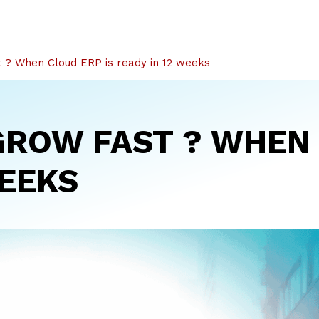
 ? When Cloud ERP is ready in 12 weeks
GROW FAST ? WHEN 
WEEKS