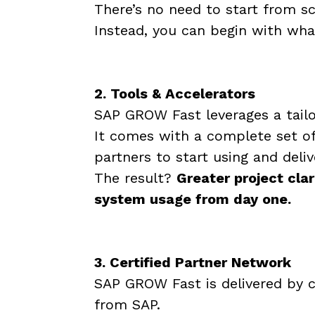
There’s no need to start from s
Instead, you can begin with wha
2. Tools & Accelerators
SAP GROW Fast leverages a tailo
It comes with a complete set o
partners to start using and deli
The result?
Greater project clar
system usage from day one.
3. Certified Partner Network
SAP GROW Fast is delivered by c
from SAP.