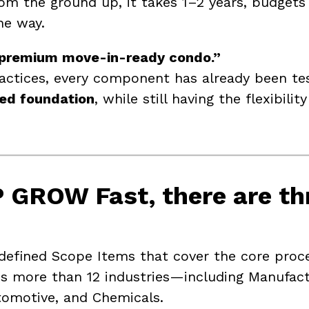
om the ground up, it takes 1–2 years, budgets 
he way.
premium move-in-ready condo.”
ractices, every component has already been t
red foundation
, while still having the flexibilit
 GROW Fast
, there are
th
fined Scope Items that cover the core proce
s more than 12 industries—including Manufactur
utomotive, and Chemicals.