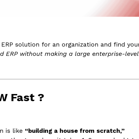
 ERP solution for an organization and find you
ud ERP without making a large enterprise-leve
W Fast ?
n is like
“building a house from scratch,”