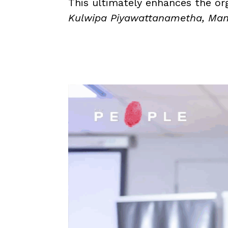
This ultimately enhances the org
Kulwipa Piyawattanametha, Mana