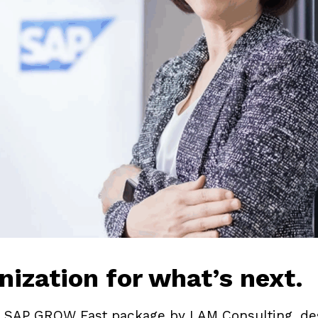
nization for what’s next.
SAP GROW Fast package by I AM Consulting, desi